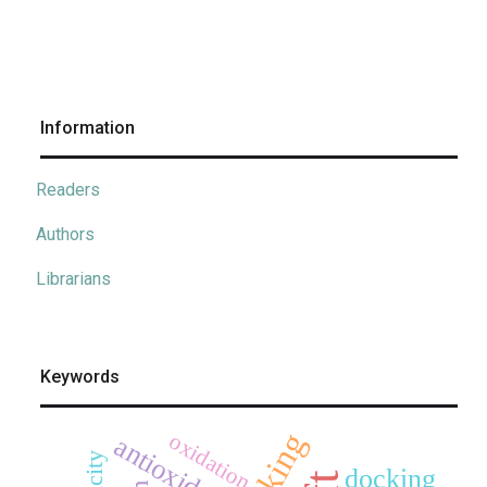
Information
Readers
Authors
Librarians
Keywords
oxidation
antioxidant
docking