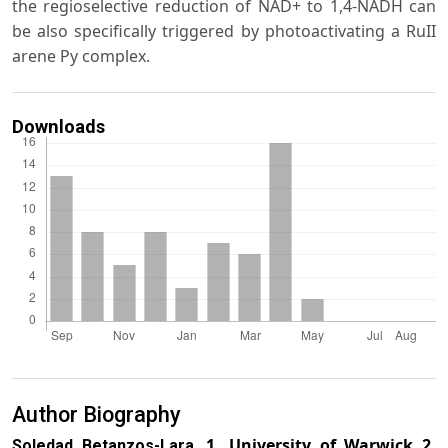
the regioselective reduction of NAD+ to 1,4-NADH can
be also specifically triggered by photoactivating a RuII
arene Py complex.
Downloads
Author Biography
1. University of Warwick 2.
Soledad Betanzos-Lara,