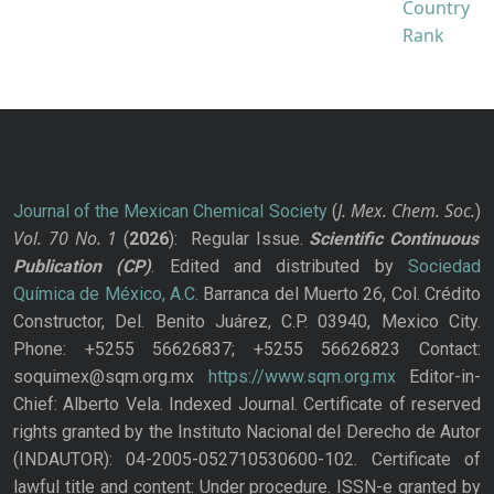
J. Mex. Chem. Soc.
Journal of the Mexican Chemical Society
(
)
Vol. 70
No.
1
(
2026
): Regular Issue.
Scientific Continuous
Publication
(CP)
. Edited and distributed by
Sociedad
Química de México, A.C.
Barranca del Muerto 26, Col. Crédito
Constructor, Del. Benito Juárez, C.P. 03940, Mexico City.
Phone: +5255 56626837; +5255 56626823 Contact:
soquimex@sqm.org.mx
https://www.sqm.org.mx
Editor-in-
Chief: Alberto Vela. Indexed Journal. Certificate of reserved
rights granted by the Instituto Nacional del Derecho de Autor
(INDAUTOR): 04-2005-052710530600-102. Certificate of
lawful title and content: Under procedure. ISSN-e granted by