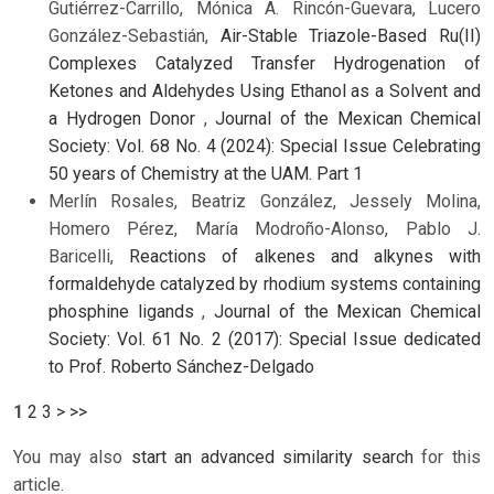
Gutiérrez-Carrillo, Mónica A. Rincón-Guevara, Lucero
González-Sebastián,
Air-Stable Triazole-Based Ru(II)
Complexes Catalyzed Transfer Hydrogenation of
Ketones and Aldehydes Using Ethanol as a Solvent and
a Hydrogen Donor
,
Journal of the Mexican Chemical
Society: Vol. 68 No. 4 (2024): Special Issue Celebrating
50 years of Chemistry at the UAM. Part 1
Merlín Rosales, Beatriz González, Jessely Molina,
Homero Pérez, María Modroño-Alonso, Pablo J.
Baricelli,
Reactions of alkenes and alkynes with
formaldehyde catalyzed by rhodium systems containing
phosphine ligands
,
Journal of the Mexican Chemical
Society: Vol. 61 No. 2 (2017): Special Issue dedicated
to Prof. Roberto Sánchez-Delgado
1
2
3
>
>>
You may also
start an advanced similarity search
for this
article.