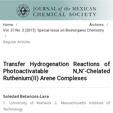
/
/
Home
Archives
Vol. 57 No. 3 (2013): Special Issue on Bioinorganic Chemistry
/
Regular Articles
Transfer Hydrogenation Reactions of
Photoactivatable N,N’-Chelated
Ruthenium(II) Arene Complexes
Soledad Betanzos-Lara
1. University of Warwick 2. Massachusetts Institute of
Technology