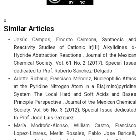
x
Similar Articles
Jesús Campos, Ernesto Carmona,
Synthesis and
Reactivity Studies of Cationic Ir(III) Alkylidines. α-
Hydride Abstraction Reactions
,
Journal of the Mexican
Chemical Society: Vol. 61 No. 2 (2017): Special Issue
dedicated to Prof. Roberto Sánchez-Delgado
Arlette Richaud, Francisco Méndez,
Nucleophilic Attack
at the Pyridine Nitrogen Atom in a Bis(imino)pyridine
System: The Local Hard and Soft Acids and Bases
Principle Perspective
,
Journal of the Mexican Chemical
Society: Vol. 56 No. 3 (2012): Special Issue dedicated
to Prof. José Luis Gazquez
María Modroño-Alonso, William Castro, Francisco
Lopez-Linares, Merlín Rosales, Pablo Jose Baricelli,