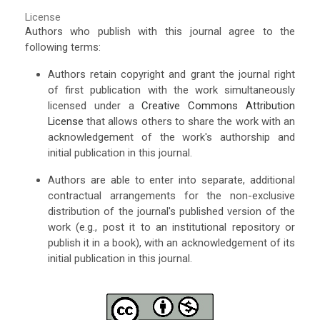
License
Authors who publish with this journal agree to the
following terms:
Authors retain copyright and grant the journal right
of first publication with the work simultaneously
licensed under a
Creative Commons Attribution
License
that allows others to share the work with an
acknowledgement of the work's authorship and
initial publication in this journal.
Authors are able to enter into separate, additional
contractual arrangements for the non-exclusive
distribution of the journal's published version of the
work (e.g., post it to an institutional repository or
publish it in a book), with an acknowledgement of its
initial publication in this journal.