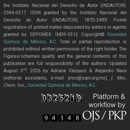
the Instituto Nacional del Derecho de Autor (INDAUTOR):
2594-0317. ISSN granted by the Instituto Nacional del
Derecho de Autor (INDAUTOR): 1870-249X. Postal
registration of printed matter deposited by editors or agents
granted by SEPOMEX: IM09-0312 Copyright©
Sociedad
Química de México, A.C.
Total or partial reproduction is
prohibited without written permission of the right holder. The
Figures/schemes quality and the general contents of this
publication are full responsibility of the authors. Updated
rd,
August 3
2026 by Adriana Vázquez & Alejandro Nava
J. Mex.
(editorial assistants, e-mail: jmcs@sqm.org.mx),
Chem. Soc.
,
Sociedad Química de México, A.C.