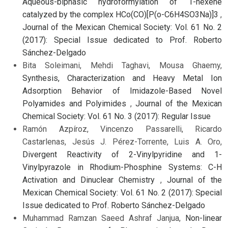
Aqueous-biphasic hydroformylation of 1-hexene
catalyzed by the complex HCo(CO)[P(o-C6H4SO3Na)]3
,
Journal of the Mexican Chemical Society: Vol. 61 No. 2
(2017): Special Issue dedicated to Prof. Roberto
Sánchez-Delgado
Bita Soleimani, Mehdi Taghavi, Mousa Ghaemy,
Synthesis, Characterization and Heavy Metal Ion
Adsorption Behavior of Imidazole-Based Novel
Polyamides and Polyimides
,
Journal of the Mexican
Chemical Society: Vol. 61 No. 3 (2017): Regular Issue
Ramón Azpíroz, Vincenzo Passarelli, Ricardo
Castarlenas, Jesús J. Pérez-Torrente, Luis A. Oro,
Divergent Reactivity of 2-Vinylpyridine and 1-
Vinylpyrazole in Rhodium-Phosphine Systems: C-H
Activation and Dinuclear Chemistry
,
Journal of the
Mexican Chemical Society: Vol. 61 No. 2 (2017): Special
Issue dedicated to Prof. Roberto Sánchez-Delgado
Muhammad Ramzan Saeed Ashraf Janjua,
Non-linear