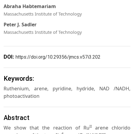
Abraha Habtemariam
Massachusetts Institute of Technology
Peter J. Sadler
Massachusetts Institute of Technology
DOI:
https://doi.org/10.29356/jmcs.v57i3.202
Keywords:
Ruthenium, arene, pyridine, hydride, NAD /NADH,
photoactivation
Abstract
II
We show that the reaction of Ru
arene chlorido
6
+