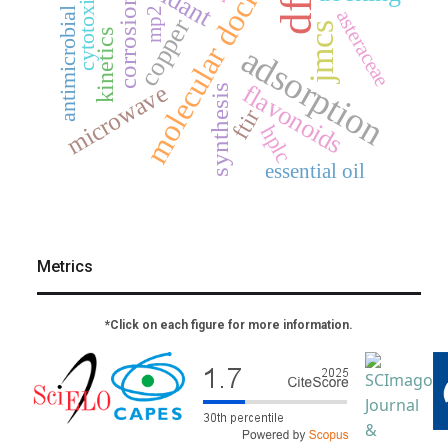
molecular docking
cytotoxicity
dft
corrosion
antimicrobial
mp2
asteraceae
copper
jmcs
kinetics
adsorption
flavonoids
microwave
synthesis
ftir
hplc
essential oil
Metrics
*Click on each figure for more information.