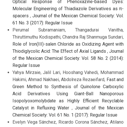
Optical Response of Phenoxazine-based Dyes:
Molecular Engineering of Thiadiazole Derivatives as π-
spacers
,
Journal of the Mexican Chemical Society: Vol.
61 No. 3 (2017): Regular Issue
Perumal Subramaniam, Thangadurai Vanitha,
Thiruttimuthu Kodispathi, Chandra Raj Shanmuga Sundari,
Role of Iron(III)-salen Chloride as Oxidizing Agent with
Thiodiglycolic Acid: The Effect of Axial Ligands
,
Journal
of the Mexican Chemical Society: Vol. 58 No. 2 (2014):
Regular Issue
Yahya Mirzaie, Jalil Lari, Hooshang Vahedi, Mohammad
Hakimi, Ahmad Nakhaei, Abdolreza Rezaeifard,
Fast and
Green Method to Synthesis of Quinolone Carboxylic
Acid Derivatives Using Giant-Ball Nanoporous
Isopolyoxomolybdate as Highly Efficient Recyclable
Catalyst in Refluxing Water
,
Journal of the Mexican
Chemical Society: Vol. 61 No. 1 (2017): Regular Issue
Evelyn Vega Sánchez, Ricardo Corona Sánchez, Atilano