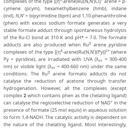
complexes of the type [(η
-arene)Ru(N,N’)Cl]
arene = p-
cymene (pcym), hexamethylbenzene (hmb), indane
(ind),
N,N’
= bipyrimidine (bpm) and 1,10-phenanthroline
(phen) with excess sodium formate generates a very
stable formate adduct through spontaneous hydrolysis
of the Ru-Cl bond at 310 K and pH* = 7.0. The formate
II
adducts are also produced when Ru
arene pyridine
6
2+
complexes of the type [(η
-arene)Ru(N,N’)(Py)]
(where
Py = pyridine), are irradiated with UVA (λ
= 300-400
irr
nm) or visible light (λ
= 400-660 nm) under the same
irr
II
conditions. The Ru
arene formato adducts do not
catalyse the reduction of acetone through transfer
hydrogenation. However, all the complexes (except
complex
which contains phen as the chelating ligand)
2
+
can catalyse the regioselective reduction of NAD
in the
presence of formate (25 mol equiv) in aqueous solution
to form 1,4-NADH. The catalytic activity is dependent on
the nature of the chelating ligand. Most interestingly,