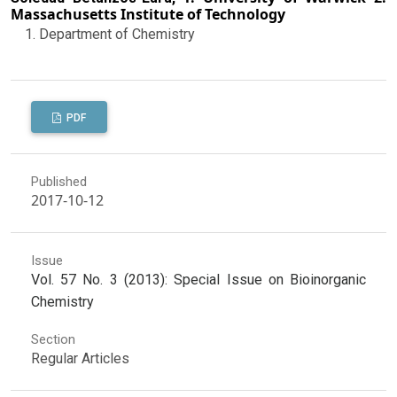
Massachusetts Institute of Technology
Department of Chemistry
PDF
Published
2017-10-12
Issue
Vol. 57 No. 3 (2013): Special Issue on Bioinorganic
Chemistry
Section
Regular Articles