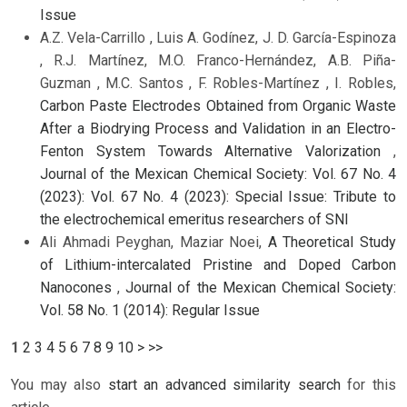
Issue
A.Z. Vela-Carrillo , Luis A. Godínez, J. D. García-Espinoza
, R.J. Martínez, M.O. Franco-Hernández, A.B. Piña-
Guzman , M.C. Santos , F. Robles-Martínez , I. Robles,
Carbon Paste Electrodes Obtained from Organic Waste
After a Biodrying Process and Validation in an Electro-
Fenton System Towards Alternative Valorization
,
Journal of the Mexican Chemical Society: Vol. 67 No. 4
(2023): Vol. 67 No. 4 (2023): Special Issue: Tribute to
the electrochemical emeritus researchers of SNI
Ali Ahmadi Peyghan, Maziar Noei,
A Theoretical Study
of Lithium-intercalated Pristine and Doped Carbon
Nanocones
,
Journal of the Mexican Chemical Society:
Vol. 58 No. 1 (2014): Regular Issue
1
2
3
4
5
6
7
8
9
10
>
>>
You may also
start an advanced similarity search
for this