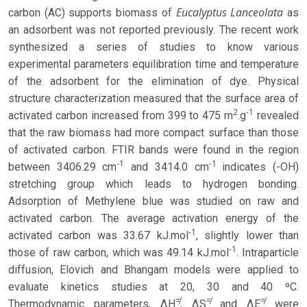
Eucalyptus Lanceolata
carbon (AC) supports biomass of
as
an adsorbent was not reported previously. The recent work
synthesized a series of studies to know various
experimental parameters equilibration time and temperature
of the adsorbent for the elimination of dye. Physical
structure characterization measured that the surface area of
2
-1
activated carbon increased from 399 to 475 m
.g
revealed
that the raw biomass had more compact surface than those
of activated carbon. FTIR bands were found in the region
-1
-1
between 3406.29 cm
and 3414.0 cm
indicates (-OH)
stretching group which leads to hydrogen bonding.
Adsorption of Methylene blue was studied on raw and
activated carbon. The average activation energy of the
-1
activated carbon was 33.67 kJ.mol
, slightly lower than
-1
those of raw carbon, which was 49.14 kJ.mol
. Intraparticle
diffusion, Elovich and Bhangam models were applied to
evaluate kinetics studies at 20, 30 and 40 ºC.
≠
≠
≠
Thermodynamic parameters, ΔH
, ΔS
and ΔE
were