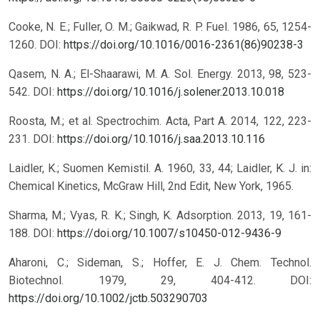
Cooke, N. E.; Fuller, O. M.; Gaikwad, R. P. Fuel. 1986, 65, 1254-
1260.
DOI:
https://doi.org/10.1016/0016-2361(86)90238-3
Qasem, N. A.; El-Shaarawi, M. A. Sol. Energy. 2013, 98, 523-
542.
DOI:
https://doi.org/10.1016/j.solener.2013.10.018
Roosta, M.; et al. Spectrochim. Acta, Part A. 2014, 122, 223-
231.
DOI:
https://doi.org/10.1016/j.saa.2013.10.116
Laidler, K.; Suomen Kemistil. A. 1960, 33, 44; Laidler, K. J. in:
Chemical Kinetics, McGraw Hill, 2nd Edit, New York, 1965.
Sharma, M.; Vyas, R. K.; Singh, K. Adsorption. 2013, 19, 161-
188.
DOI:
https://doi.org/10.1007/s10450-012-9436-9
Aharoni, C.; Sideman, S.; Hoffer, E. J. Chem. Technol.
Biotechnol. 1979, 29, 404-412.
DOI:
https://doi.org/10.1002/jctb.503290703