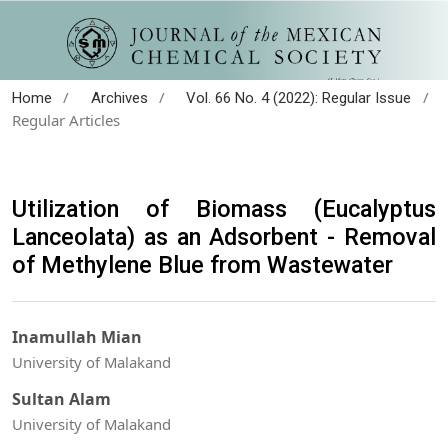
/
/
/
Home
Archives
Vol. 66 No. 4 (2022): Regular Issue
Regular Articles
Utilization of Biomass (Eucalyptus
Lanceolata) as an Adsorbent - Removal
of Methylene Blue from Wastewater
Inamullah Mian
University of Malakand
Sultan Alam
University of Malakand