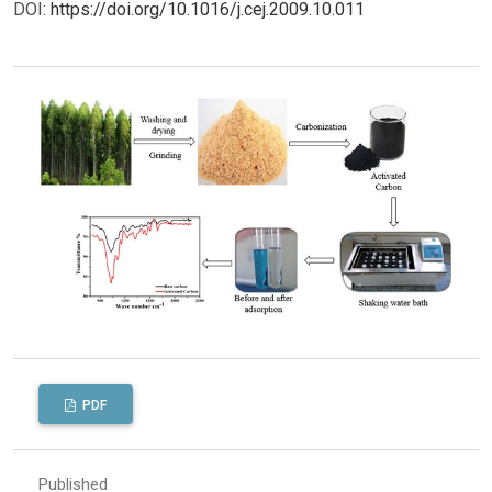
DOI:
https://doi.org/10.1016/j.cej.2009.10.011
PDF
Published