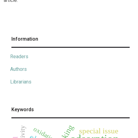
article.
Information
Readers
Authors
Librarians
Keywords
docking
oxidation
special issue