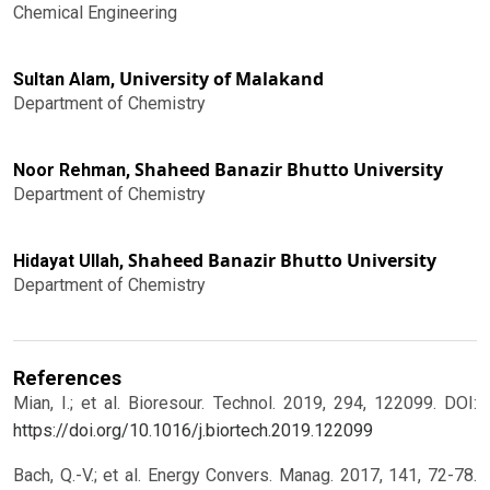
Chemical Engineering
University of Malakand
Sultan Alam,
Department of Chemistry
Shaheed Banazir Bhutto University
Noor Rehman,
Department of Chemistry
Shaheed Banazir Bhutto University
Hidayat Ullah,
Department of Chemistry
References
Mian, I.; et al. Bioresour. Technol. 2019, 294, 122099.
DOI:
https://doi.org/10.1016/j.biortech.2019.122099
Bach, Q.-V.; et al. Energy Convers. Manag. 2017, 141, 72-78.