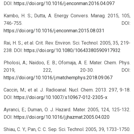
DOI:
https://doi.org/10.1016/j.enconman.2016.04.097
Kambo, H. S.; Dutta, A. Energy Convers. Manag. 2015, 105,
746-755.
DOI:
https://doi.org/10.1016/j.enconman.2015.08.031
Rai, H. S.; et al. Crit. Rev. Environ. Sci. Technol. 2005, 35, 219-
238.
DOI:
https://doi.org/10.1080/10643380590917932
Pholosi, A.; Naidoo, E. B.; Ofomaja, A. E. Mater. Chem. Phys.
2019, 222, 20-30.
DOI:
https://doi.org/10.1016/j.matchemphys.2018.09.067
Caccin, M.; et al. J. Radioanal. Nucl. Chem. 2013. 297, 9-18.
DOI:
https://doi.org/10.1007/s10967-012-2305-x
Ayranci, E.; Duman, O. J. Hazard. Mater. 2005, 124, 125-132.
DOI:
https://doi.org/10.1016/j.jhazmat.2005.04.020
Shiau, C. Y.; Pan, C. C. Sep. Sci. Technol. 2005, 39, 1733-1750.