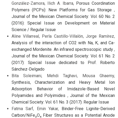
González-Zamora, Ilich A. Ibarra,
Porous Coordination
Polymers (PCPs): New Platforms for Gas Storage
,
Journal of the Mexican Chemical Society: Vol. 60 No. 2
(2016): Special Issue on Development on Material
Science / Regular Issue
Aline Villarreal, Perla Castillo-Villalón, Jorge Ramírez,
Analysis of the interaction of CO2 with Na, K, and Ca-
exchanged Mordenite. An infrared spectroscopic study
,
Journal of the Mexican Chemical Society: Vol. 61 No. 2
(2017): Special Issue dedicated to Prof. Roberto
Sánchez-Delgado
Bita Soleimani, Mehdi Taghavi, Mousa Ghaemy,
Synthesis, Characterization and Heavy Metal Ion
Adsorption Behavior of Imidazole-Based Novel
Polyamides and Polyimides
,
Journal of the Mexican
Chemical Society: Vol. 61 No. 3 (2017): Regular Issue
Fatma Sarf, Emin Yakar,
Binder-Free Lignite-Derived
Carbon/NiFe₂O₄ Fiber Structures as a Potential Anode