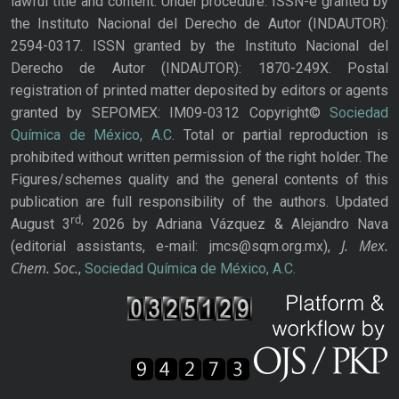
lawful title and content: Under procedure. ISSN-e granted by
the Instituto Nacional del Derecho de Autor (INDAUTOR):
2594-0317. ISSN granted by the Instituto Nacional del
Derecho de Autor (INDAUTOR): 1870-249X. Postal
registration of printed matter deposited by editors or agents
granted by SEPOMEX: IM09-0312 Copyright©
Sociedad
Química de México, A.C.
Total or partial reproduction is
prohibited without written permission of the right holder. The
Figures/schemes quality and the general contents of this
publication are full responsibility of the authors. Updated
rd,
August 3
2026 by Adriana Vázquez & Alejandro Nava
J. Mex.
(editorial assistants, e-mail: jmcs@sqm.org.mx),
Chem. Soc.
,
Sociedad Química de México, A.C.