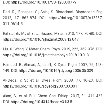
DOI:
https://doi.org/10.1081/SS-120030779
Dod, R.,; Banerjee, G.; Saini, S. Biotechnol. Bioprocess Eng.
2012, 17, 862-874.
DOI:
https://doi.org/10.1007/s12257-
011-0614-5
Rafatullah, M.; et al. J. Hazard. Mater. 2010, 177, 70-80.
DOI:
https://doi.org/10.1016/j.jhazmat.2009.12.047
Liu, X.; Wang, Y. Mater. Chem. Phys. 2019, 222, 369-376.
DOI:
https://doi.org/10.1016/j.matchemphys.2018.10.013
Hameed, B.; Ahmad, A.; Latiff, K. Dyes Pigm. 2007, 75, 143-
149.
DOI:
https://doi.org/10.1016/j.dyepig.2006.05.039
Al-Degs, Y. S.; et al. Dyes Pigm. 2008, 77, 16-23.
DOI:
https://doi.org/10.1016/j.dyepig.2007.03.001
Alam, S.; et al. Bull. Chem. Soc. Ethiop. 2017, 31, 411-422.
DOI:
https://doi.org/10.4314/bcse.v31i3.5