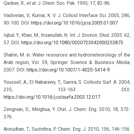
Qadeer, R.; et al. J. Chem. Soc. Pak. 1995, 17, 82-86.
Vadivelan, V.; Kumar, K. V. J. Colloid Interface Sci. 2005, 286,
90-100.
DOI:
https://doi.org/10.1016/j.jcis.2005.01.007
Iqbal, Y.; Khan, M.; Ihsanullah, N. Int. J. Environ. Stud. 2005. 62,
57.
DOI:
https://doi.org/10.1080/0020723042000253875
Shahin, M. in: Water resources and hydrometeorology of the
Arab region, Vol. 59, Springer Science & Business Media,
2007.
DOI:
https://doi.org/10.1007/1-4020-5414-9
Youssef, A.; El-Nabarawy, T.; Samra, S. Colloids Surf. A. 2004,
235, 153-163.
DOI:
https://doi.org/10.1016/j.colsurfa.2003.12.017
Zengnian, S.; Minghua, Y. Chin. J. Chem. Eng. 2010, 18, 372-
376.
Anirudhan, T.; Suchithra, P. Chem. Eng. J. 2010, 156, 146-156.