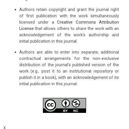
Authors retain copyright and grant the journal right
of first publication with the work simultaneously
licensed under a
Creative Commons Attribution
License
that allows others to share the work with an
acknowledgement of the work's authorship and
initial publication in this journal.
Authors are able to enter into separate, additional
contractual arrangements for the non-exclusive
distribution of the journal's published version of the
work (e.g., post it to an institutional repository or
publish it in a book), with an acknowledgement of its
initial publication in this journal.
x