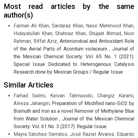
Most read articles by the same
author(s)
Farman Ali Khan, Sardaraz Khan, Nasir Mehmood Khan,
Hidayatullah Khan, Shahnaz Khan, Shujaat Ahmad, Noor
Rehman, Riffat Aziz,
Antimicrobial and Antioxidant Role
of the Aerial Parts of Aconitum violaceum
,
Journal of
the Mexican Chemical Society: Vol. 65 No. 1 (2021):
Special Issue Dedicated to Heterogenous Catalysis
Research done by Mexican Groups / Regular Issue
Similar Articles
Farhad Salimi, Keivan Tahmasobi, Changiz Karami,
Alireza Jahangiri,
Preparation of Modified nano-SiO2 by
Bismuth and Iron as a novel Remover of Methylene Blue
from Water Solution
,
Journal of the Mexican Chemical
Society: Vol. 61 No. 3 (2017): Regular Issue
Mayra Sánchez-Serratos, José Raziel Álvarez, Eduardo