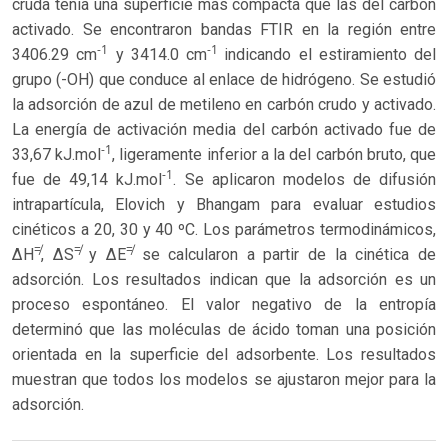
cruda tenía una superficie más compacta que las del carbón
activado. Se encontraron bandas FTIR en la región entre
-1
-1
3406.29 cm
y 3414.0 cm
indicando el estiramiento del
grupo (-OH) que conduce al enlace de hidrógeno. Se estudió
la adsorción de azul de metileno en carbón crudo y activado.
La energía de activación media del carbón activado fue de
-1
33,67 kJ.mol
, ligeramente inferior a la del carbón bruto, que
-1
fue de 49,14 kJ.mol
. Se aplicaron modelos de difusión
intrapartícula, Elovich y Bhangam para evaluar estudios
cinéticos a 20, 30 y 40 ºC. Los parámetros termodinámicos,
≠
≠
≠
ΔH
, ΔS
y ΔE
se calcularon a partir de la cinética de
adsorción. Los resultados indican que la adsorción es un
proceso espontáneo. El valor negativo de la entropía
determinó que las moléculas de ácido toman una posición
orientada en la superficie del adsorbente. Los resultados
muestran que todos los modelos se ajustaron mejor para la
adsorción.