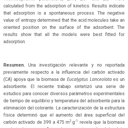
calculated from the adsorption of kinetics. Results indicate
that adsorption is a spontaneous process. The negative
value of entropy determined that the acid molecules take an
oriented position on the surface of the adsorbent. The
results show that all the models were best fitted for
adsorption.
Resumen.
Una investigación relevante y no reportada
previamente respecto a la influencia del carbón activado
Eucalyptus Lanceolata
(CA) apoya que la biomasa de
es un
adsorbente. El reciente trabajo sintetizó una serie de
estudios para conocer diversos parámetros experimentales
de tiempo de equilibrio y temperatura del adsorbente para la
eliminación del colorante. La caracterización de la estructura
física determinó que el aumento del área superficial del
2
-1
carbón activado de 399 a 475 m
.g
revela que la biomasa