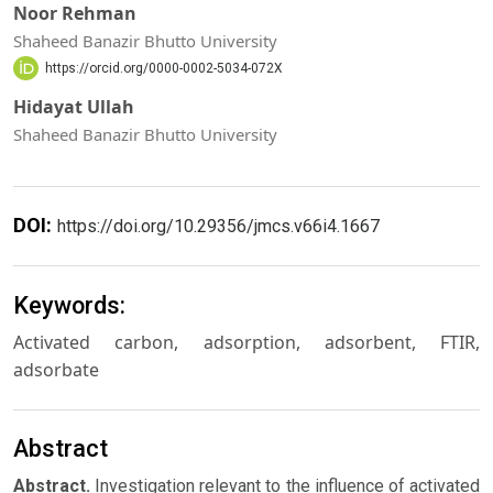
Noor Rehman
Shaheed Banazir Bhutto University
https://orcid.org/0000-0002-5034-072X
Hidayat Ullah
Shaheed Banazir Bhutto University
DOI:
https://doi.org/10.29356/jmcs.v66i4.1667
Keywords:
Activated carbon, adsorption, adsorbent, FTIR,
adsorbate
Abstract
Abstract.
Investigation relevant to the influence of activated