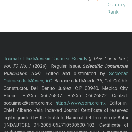
J. Mex. Chem. Soc.
Journal of the Mexican Chemical Society
(
)
Vol. 70
No.
1
(
2026
): Regular Issue.
Scientific Continuous
Publication
(CP)
. Edited and distributed by
Sociedad
Química de México, A.C.
Barranca del Muerto 26, Col. Crédito
Constructor, Del. Benito Juárez, C.P. 03940, Mexico City.
Phone: +5255 56626837; +5255 56626823 Contact:
soquimex@sqm.org.mx
https://www.sqm.org.mx
Editor-in-
Chief: Alberto Vela. Indexed Journal. Certificate of reserved
rights granted by the Instituto Nacional del Derecho de Autor
(INDAUTOR): 04-2005-052710530600-102. Certificate of