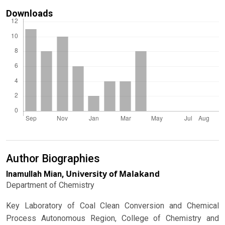
Downloads
Author Biographies
University of Malakand
Inamullah Mian,
Department of Chemistry
Key Laboratory of Coal Clean Conversion and Chemical
Process Autonomous Region, College of Chemistry and