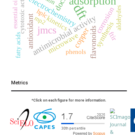
cytotoxic activity
adsorption
electrochemistry
essential oil
dft
aldehydes
corrosion
hplc
antimicrobial activity
antioxidant
kinetics
mp2
synthesis
jmcs
flavonoids
copper
ftir
microwave
fatty acids
phenols
Metrics
*Click on each figure for more information.