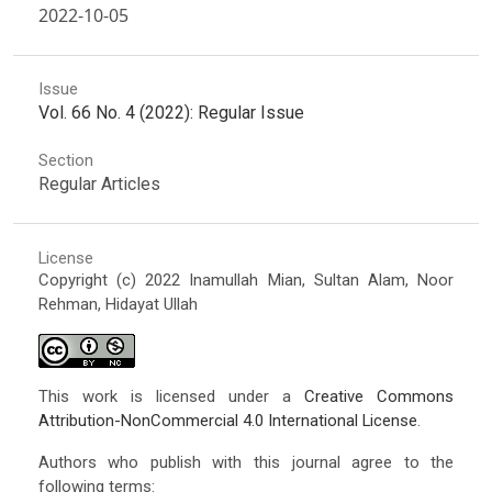
2022-10-05
Issue
Vol. 66 No. 4 (2022): Regular Issue
Section
Regular Articles
License
Copyright (c) 2022 Inamullah Mian, Sultan Alam, Noor
Rehman, Hidayat Ullah
This work is licensed under a
Creative Commons
Attribution-NonCommercial 4.0 International License
.
Authors who publish with this journal agree to the
following terms: