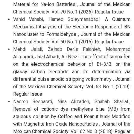
Material for Na-ion Batteries
,
Journal of the Mexican
Chemical Society: Vol. 70 No. 1 (2026): Regular Issue
Vahid Vahabi, Hamed Soleymanabadi,
A Quantum
Mechanical Analysis of the Electronic Response of BN
Nanocluster to Formaldehyde
,
Journal of the Mexican
Chemical Society: Vol. 60 No. 1 (2016): Regular Issue
Mehdi Jalali, Zeinab Deris Falahieh, Mohammad
Alimoradi, Jalal Albadi, Ali Niazi,
The effect of tamoxifen
on the electrochemical behavior of Bi+3/Bi on the
glassy carbon electrode and its determination via
differential pulse anodic stripping voltammetry
,
Journal
of the Mexican Chemical Society: Vol. 63 No. 1 (2019):
Regular Issue
Naereh Besharati, Nina Alizadeh, Shahab Shariati,
Removal of cationic dye methylene blue (MB) from
aqueous solution by Coffee and Peanut husk Modified
with Magnetite Iron Oxide Nanoparticles
,
Journal of the
Mexican Chemical Society: Vol. 62 No. 3 (2018): Regular