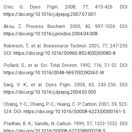
Crini, G. Dyes Pigm. 2008, 77, 415-426.
DOI:
https://doi.org/10.1016/j.dyepig.2007.07.001
Aksu, Z. Process Biochem. 2005, 40, 997-1026.
DOI:
https://doi.org/10.1016/j.procbio.2004.04.008
Robinson, T.; et al. Bioresource Technol. 2001, 77, 247-255.
DOI:
https://doi.org/10.1016/S0960-8524(00)00080-8
Pollard, S.; et al. Sci. Total Environ. 1992, 116, 31-52.
DOI:
https://doi.org/10.1016/0048-9697(92)90363-W
Garg, V. K.; et al. Dyes Pigm. 2004, 63, 243-250.
DOI:
https://doi.org/10.1016/j.dyepig.2004.03.005
Chiang, Y.-C.; Chiang, P.-C.; Huang, C.-P. Carbon. 2001, 39, 523-
534.
DOI:
https://doi.org/10.1016/S0008-6223(00)00161-5
Pradhan, B. K.; Sandle, N. Carbon. 1999, 37, 1323-1332.
DOI:
https://doi.org/10.1016/S0008-6223(98)00328-5