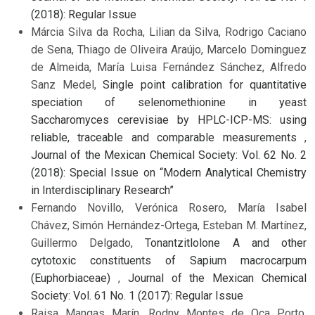
(2018): Regular Issue
Márcia Silva da Rocha, Lilian da Silva, Rodrigo Caciano
de Sena, Thiago de Oliveira Araújo, Marcelo Dominguez
de Almeida, María Luisa Fernández Sánchez, Alfredo
Sanz Medel,
Single point calibration for quantitative
speciation of selenomethionine in yeast
Saccharomyces cerevisiae by HPLC-ICP-MS: using
reliable, traceable and comparable measurements
,
Journal of the Mexican Chemical Society: Vol. 62 No. 2
(2018): Special Issue on “Modern Analytical Chemistry
in Interdisciplinary Research”
Fernando Novillo, Verónica Rosero, María Isabel
Chávez, Simón Hernández-Ortega, Esteban M. Martínez,
Guillermo Delgado,
Tonantzitlolone A and other
cytotoxic constituents of Sapium macrocarpum
(Euphorbiaceae)
,
Journal of the Mexican Chemical
Society: Vol. 61 No. 1 (2017): Regular Issue
Raisa Mangas Marín, Rodny Montes de Oca Porto,