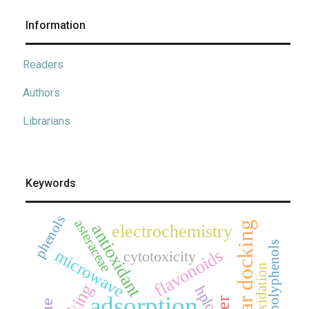
Information
Readers
Authors
Librarians
Keywords
phenols
asteraceae
molecular docking
antioxidant
electrochemistry
polyphenols
flavonoids
microwave
cytotoxicity
oxidation
hplc
adsorption