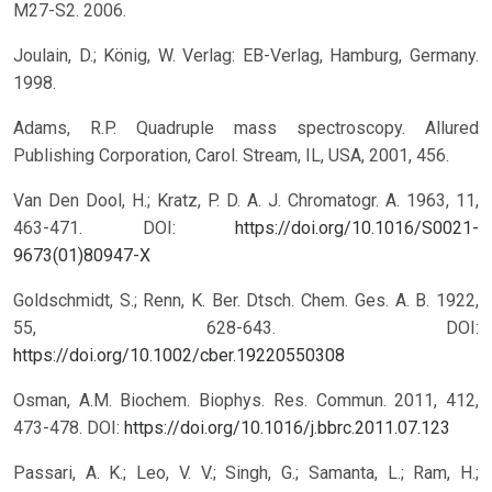
M27-S2. 2006.
Joulain, D.; König, W. Verlag: EB-Verlag, Hamburg, Germany.
1998.
Adams, R.P. Quadruple mass spectroscopy. Allured
Publishing Corporation, Carol. Stream, IL, USA, 2001, 456.
Van Den Dool, H.; Kratz, P. D. A. J. Chromatogr. A. 1963, 11,
463-471.
DOI:
https://doi.org/10.1016/S0021-
9673(01)80947-X
Goldschmidt, S.; Renn, K. Ber. Dtsch. Chem. Ges. A. B. 1922,
55, 628-643. DOI:
https://doi.org/10.1002/cber.19220550308
Osman, A.M. Biochem. Biophys. Res. Commun. 2011, 412,
473-478. DOI:
https://doi.org/10.1016/j.bbrc.2011.07.123
Passari, A. K.; Leo, V. V.; Singh, G.; Samanta, L.; Ram, H.;