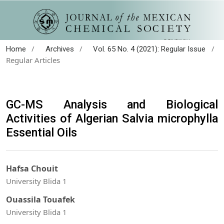
/
/
/
Home
Archives
Vol. 65 No. 4 (2021): Regular Issue
Regular Articles
GC-MS Analysis and Biological
Activities of Algerian Salvia microphylla
Essential Oils
Hafsa Chouit
University Blida 1
Ouassila Touafek
University Blida 1