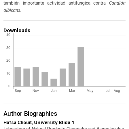
Candida
también importante actividad antifungica contra
albicans
.
Downloads
Author Biographies
University Blida 1
Hafsa Chouit,
Laboratory of Natural Products Chemistry and Biomolecules.