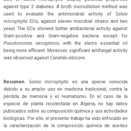
against type 2 diabetes. A broth microdilution method was
Salvia
used to evaluate the antimicrobial activity of
microphylla
EOs, against eleven microbial strains and two
yeast. The EOs showed better antibacterial activity against
Gram-positive and Gram-negative bacteria except for
Pseudomonas aeruginosa
, with the stems essential oil
being more efficient. Moreover, significant antifungal activity
Candida albicans
was observed against
.
Salvia microphylla
Resumen.
es una specie conocida
debido a su amplio uso en medicina tradicional, contra la
pérdida de memoria y el reumatismo. En el caso de la
especie de planta recolectada en Algeria, no hay datos
publicados sobre su composición química y sus actividades
biológicas. Por ello, el presente trabajo ha sido enfocado en
la caracterización de la composición química de aceites