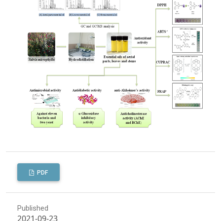
PDF
Published
2021-09-23