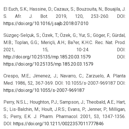
El Euch, S.K.; Hassine, D.; Cazaux, S.; Bouzouita, N.; Bouajila, J.
S. Afr. J. Bot. 2019, 120, 253-260. DOI:
https://doi.org/10.1016/j.sajb.2018.07.010
Süzgeç-Selçuk, S.; Özek, T.; Özek, G.; Yur, S.; Göger, F.; Gürdal,
M.B.; Toplan, G.G.; Meriçli, A.H.; Ba?er, K.H.C. Rec. Nat. Prod.
2021, 15, 10-24. DOI:
http://doi.org/10.25135/rnp.185.20.03.1579
DOI:
https://doi.org/10.25135/rnp.185.20.03.1579
Crespo, M.E.; Jimenez, J.; Navarro, C.; Zarzuelo, A. Planta
Med. 1986, 52, 367-369. DOI: 10.1055/s-2007-969187
DOI:
https://doi.org/10.1055/s-2007-969187
Perry, N.S.L.; Houghton, P.J.; Sampson, J.; Theobald, A.E.; Hart,
S.; Lis-Balchin, M.; Hoult, J.R.S.; Evans, P.; Jenner, P.; Milligan,
S.; Perry, E.K. J. Pharm. Pharmacol. 2001, 53, 1347-1356.
DOI:
https://doi.org/10.1211/0022357011777846