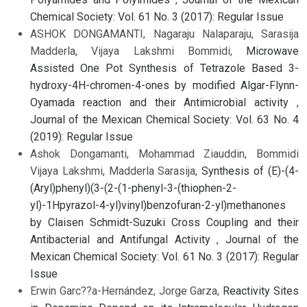
Chemical Society: Vol. 61 No. 3 (2017): Regular Issue
ASHOK DONGAMANTI, Nagaraju Nalaparaju, Sarasija
Madderla, Vijaya Lakshmi Bommidi,
Microwave
Assisted One Pot Synthesis of Tetrazole Based 3-
hydroxy-4H-chromen-4-ones by modified Algar-Flynn-
Oyamada reaction and their Antimicrobial activity
,
Journal of the Mexican Chemical Society: Vol. 63 No. 4
(2019): Regular Issue
Ashok Dongamanti, Mohammad Ziauddin, Bommidi
Vijaya Lakshmi, Madderla Sarasija,
Synthesis of (E)-(4-
(Aryl)phenyl)(3-(2-(1-phenyl-3-(thiophen-2-
yl)-1Hpyrazol-4-yl)vinyl)benzofuran-2-yl)methanones
by Claisen Schmidt-Suzuki Cross Coupling and their
Antibacterial and Antifungal Activity
,
Journal of the
Mexican Chemical Society: Vol. 61 No. 3 (2017): Regular
Issue
Erwin Garc??a-Hernández, Jorge Garza,
Reactivity Sites