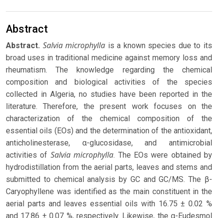
Abstract
Salvia microphylla
Abstract.
is a known species due to its
broad uses in traditional medicine against memory loss and
rheumatism. The knowledge regarding the chemical
composition and biological activities of the species
collected in Algeria, no studies have been reported in the
literature. Therefore, the present work focuses on the
characterization of the chemical composition of the
essential oils (EOs) and the determination of the antioxidant,
anticholinesterase, α-glucosidase, and antimicrobial
Salvia microphylla
activities of
. The EOs were obtained by
hydrodistillation from the aerial parts, leaves and stems and
submitted to chemical analysis by GC and GC/MS. The β-
Caryophyllene was identified as the main constituent in the
aerial parts and leaves essential oils with 16.75 ± 0.02 %
and 17.86 ± 0.07 %, respectively. Likewise, the α-Eudesmol