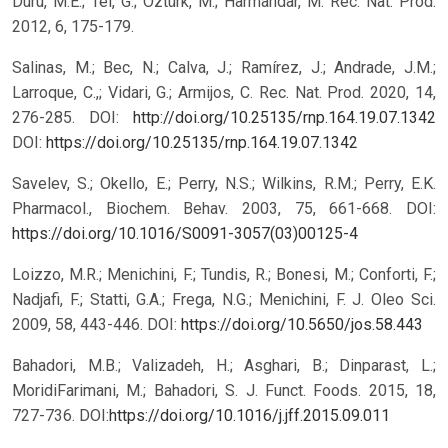
Duru, M.E.; Tel, G.; Öztürk, M.; Harmandar, M. Rec. Nat. Prod.
2012, 6, 175-179.
Salinas, M.; Bec, N.; Calva, J.; Ramírez, J.; Andrade, J.M.;
Larroque, C.,; Vidari, G.; Armijos, C. Rec. Nat. Prod. 2020, 14,
276-285. DOI:
http://doi.org/10.25135/rnp.164.19.07.1342
DOI:
https://doi.org/10.25135/rnp.164.19.07.1342
Savelev, S.; Okello, E.; Perry, N.S.; Wilkins, R.M.; Perry, E.K.
Pharmacol., Biochem. Behav. 2003, 75, 661-668. DOI:
https://doi.org/10.1016/S0091-3057(03)00125-4
Loizzo, M.R.; Menichini, F.; Tundis, R.; Bonesi, M.; Conforti, F.;
Nadjafi, F.; Statti, G.A.; Frega, N.G.; Menichini, F. J. Oleo Sci.
2009, 58, 443-446. DOI:
https://doi.org/10.5650/jos.58.443
Bahadori, M.B.; Valizadeh, H.; Asghari, B.; Dinparast, L.;
MoridiFarimani, M.; Bahadori, S. J. Funct. Foods. 2015, 18,
727-736. DOI:
https://doi.org/10.1016/j.jff.2015.09.011