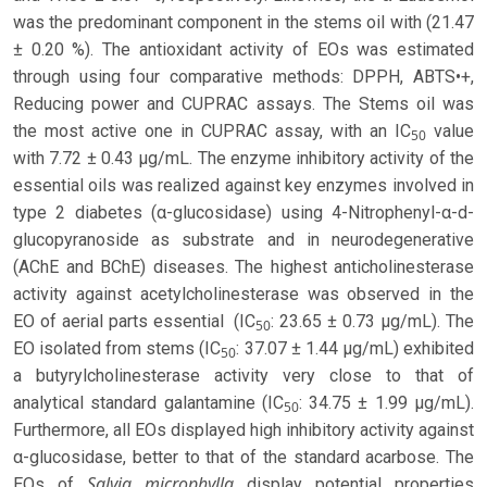
was the predominant component in the stems oil with (21.47
± 0.20 %). The antioxidant activity of EOs was estimated
through using four comparative methods: DPPH, ABTS•+,
Reducing power and CUPRAC assays. The Stems oil was
the most active one in CUPRAC assay, with an IC
value
50
with 7.72 ± 0.43 µg/mL. The enzyme inhibitory activity of the
essential oils was realized against key enzymes involved in
type 2 diabetes (α-glucosidase) using 4-Nitrophenyl-α-d-
glucopyranoside as substrate and in neurodegenerative
(AChE and BChE) diseases. The highest anticholinesterase
activity against acetylcholinesterase was observed in the
EO of aerial parts essential (IC
: 23.65 ± 0.73 µg/mL). The
50
EO isolated from stems (IC
: 37.07 ± 1.44 µg/mL) exhibited
50
a butyrylcholinesterase activity very close to that of
analytical standard galantamine (IC
: 34.75 ± 1.99 µg/mL).
50
Furthermore, all EOs displayed high inhibitory activity against
α-glucosidase, better to that of the standard acarbose. The
Salvia microphylla
EOs of
display potential properties