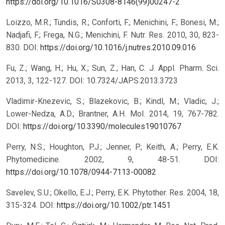
https://doi.org/10.1016/S0308-8146(99)00247-2
Loizzo, M.R.; Tundis, R.; Conforti, F.; Menichini, F.; Bonesi, M.;
Nadjafi, F.; Frega, N.G.; Menichini, F. Nutr. Res. 2010, 30, 823-
830. DOI:
https://doi.org/10.1016/j.nutres.2010.09.016
Fu, Z.; Wang, H.; Hu, X.; Sun, Z.; Han, C. J. Appl. Pharm. Sci.
2013, 3, 122-127. DOI: 10.7324/JAPS.2013.3723
Vladimir-Knezevic, S.; Blazekovic, B.; Kindl, M.; Vladic, J.;
Lower-Nedza, A.D.; Brantner, A.H. Mol. 2014, 19, 767-782.
DOI:
https://doi.org/10.3390/molecules19010767
Perry, N.S.; Houghton, P.J.; Jenner, P.; Keith, A.; Perry, E.K.
Phytomedicine. 2002, 9, 48-51. DOI:
https://doi.org/10.1078/0944-7113-00082
Savelev, S.U.; Okello, E.J.; Perry, E.K. Phytother. Res. 2004, 18,
315-324. DOI:
https://doi.org/10.1002/ptr.1451