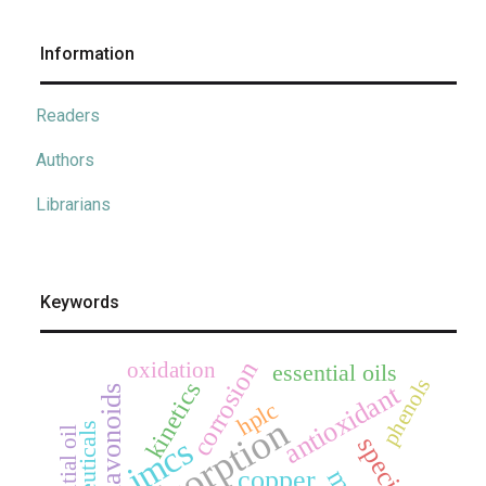
Information
Readers
Authors
Librarians
Keywords
corrosion
oxidation
essential oils
phenols
kinetics
antioxidant
flavonoids
hplc
adsorption
essential oil
jmcs
copper