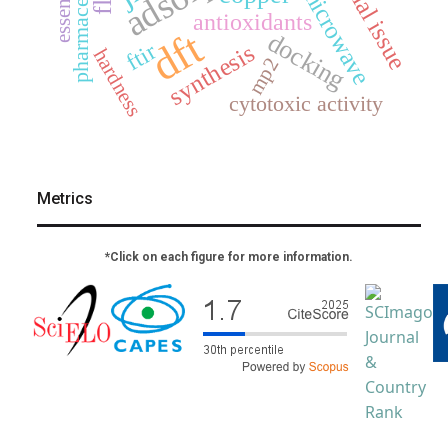
pharmaceuticals
special issue
microwave
antioxidants
dft
docking
ftir
synthesis
hardness
mp2
cytotoxic activity
Metrics
*Click on each figure for more information.