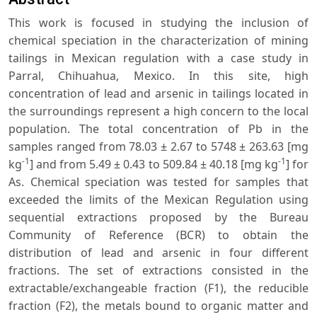
This work is focused in studying the inclusion of
chemical speciation in the characterization of mining
tailings in Mexican regulation with a case study in
Parral, Chihuahua, Mexico. In this site, high
concentration of lead and arsenic in tailings located in
the surroundings represent a high concern to the local
population. The total concentration of Pb in the
samples ranged from 78.03 ± 2.67 to 5748 ± 263.63 [mg
-1
-1
kg
] and from 5.49 ± 0.43 to 509.84 ± 40.18 [mg kg
] for
As. Chemical speciation was tested for samples that
exceeded the limits of the Mexican Regulation using
sequential extractions proposed by the Bureau
Community of Reference (BCR) to obtain the
distribution of lead and arsenic in four different
fractions. The set of extractions consisted in the
extractable/exchangeable fraction (F1), the reducible
fraction (F2), the metals bound to organic matter and