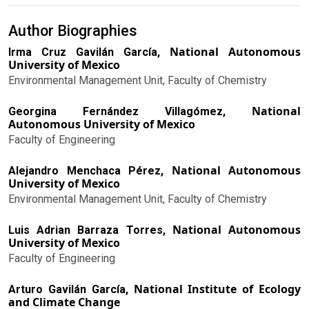
Author Biographies
National Autonomous
Irma Cruz Gavilán García,
University of Mexico
Environmental Management Unit, Faculty of Chemistry
National
Georgina Fernández Villagómez,
Autonomous University of Mexico
Faculty of Engineering
National Autonomous
Alejandro Menchaca Pérez,
University of Mexico
Environmental Management Unit, Faculty of Chemistry
National Autonomous
Luis Adrian Barraza Torres,
University of Mexico
Faculty of Engineering
National Institute of Ecology
Arturo Gavilán García,
and Climate Change