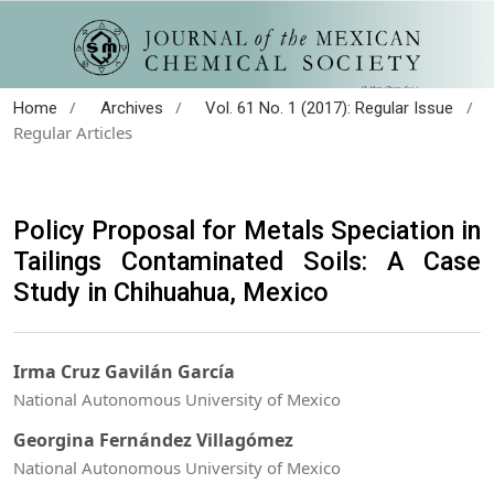
/
/
/
Home
Archives
Vol. 61 No. 1 (2017): Regular Issue
Regular Articles
Policy Proposal for Metals Speciation in
Tailings Contaminated Soils: A Case
Study in Chihuahua, Mexico
Irma Cruz Gavilán García
National Autonomous University of Mexico
Georgina Fernández Villagómez
National Autonomous University of Mexico