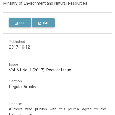
Ministry of Environment and Natural Resources
PDF
XML
Published
2017-10-12
Issue
Vol. 61 No. 1 (2017): Regular Issue
Section
Regular Articles
License
Authors who publish with this journal agree to the
following terms: