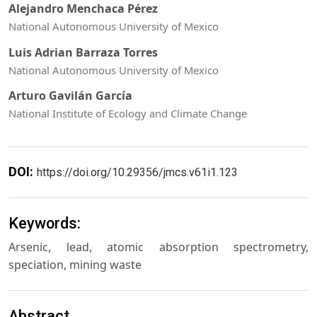
Alejandro Menchaca Pérez
National Autonomous University of Mexico
Luis Adrian Barraza Torres
National Autonomous University of Mexico
Arturo Gavilán García
National Institute of Ecology and Climate Change
DOI:
https://doi.org/10.29356/jmcs.v61i1.123
Keywords:
Arsenic, lead, atomic absorption spectrometry,
speciation, mining waste
Abstract