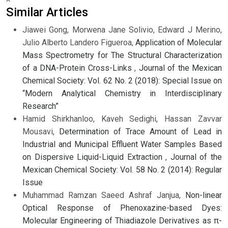
Similar Articles
Jiawei Gong, Morwena Jane Solivio, Edward J Merino,
Julio Alberto Landero Figueroa,
Application of Molecular
Mass Spectrometry for The Structural Characterization
of a DNA-Protein Cross-Links
,
Journal of the Mexican
Chemical Society: Vol. 62 No. 2 (2018): Special Issue on
“Modern Analytical Chemistry in Interdisciplinary
Research”
Hamid Shirkhanloo, Kaveh Sedighi, Hassan Zavvar
Mousavi,
Determination of Trace Amount of Lead in
Industrial and Municipal Effluent Water Samples Based
on Dispersive Liquid-Liquid Extraction
,
Journal of the
Mexican Chemical Society: Vol. 58 No. 2 (2014): Regular
Issue
Muhammad Ramzan Saeed Ashraf Janjua,
Non-linear
Optical Response of Phenoxazine-based Dyes:
Molecular Engineering of Thiadiazole Derivatives as π-