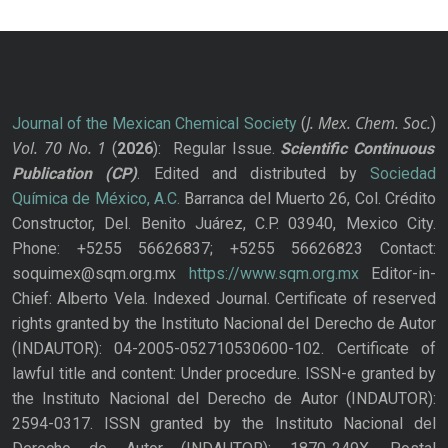
J. Mex. Chem. Soc.
Journal of the Mexican Chemical Society
(
)
Vol. 70
No.
1
(
2026
): Regular Issue.
Scientific Continuous
Publication
(CP)
. Edited and distributed by
Sociedad
Química de México, A.C.
Barranca del Muerto 26, Col. Crédito
Constructor, Del. Benito Juárez, C.P. 03940, Mexico City.
Phone: +5255 56626837; +5255 56626823 Contact:
soquimex@sqm.org.mx
https://www.sqm.org.mx
Editor-in-
Chief: Alberto Vela. Indexed Journal. Certificate of reserved
rights granted by the Instituto Nacional del Derecho de Autor
(INDAUTOR): 04-2005-052710530600-102. Certificate of
lawful title and content: Under procedure. ISSN-e granted by
the Instituto Nacional del Derecho de Autor (INDAUTOR):
2594-0317. ISSN granted by the Instituto Nacional del