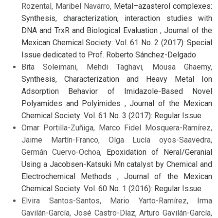
Rozental, Maribel Navarro,
Metal–azasterol complexes:
Synthesis, characterization, interaction studies with
DNA and TrxR and Biological Evaluation
,
Journal of the
Mexican Chemical Society: Vol. 61 No. 2 (2017): Special
Issue dedicated to Prof. Roberto Sánchez-Delgado
Bita Soleimani, Mehdi Taghavi, Mousa Ghaemy,
Synthesis, Characterization and Heavy Metal Ion
Adsorption Behavior of Imidazole-Based Novel
Polyamides and Polyimides
,
Journal of the Mexican
Chemical Society: Vol. 61 No. 3 (2017): Regular Issue
Omar Portilla-Zuñiga, Marco Fidel Mosquera-Ramírez,
Jaime Martín-Franco, Olga Lucía oyos-Saavedra,
Germán Cuervo-Ochoa,
Epoxidation of Neral/Geranial
Using a Jacobsen-Katsuki Mn catalyst by Chemical and
Electrochemical Methods
,
Journal of the Mexican
Chemical Society: Vol. 60 No. 1 (2016): Regular Issue
Elvira Santos-Santos, Mario Yarto-Ramírez, Irma
Gavilán-García, José Castro-Díaz, Arturo Gavilán-García,