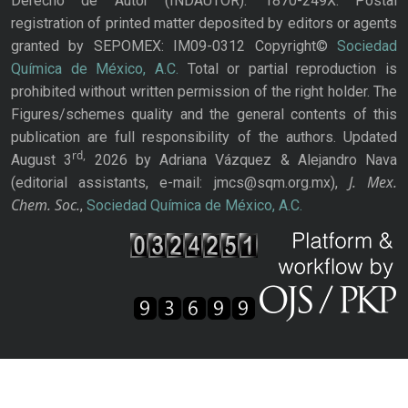
Derecho de Autor (INDAUTOR): 1870-249X. Postal
registration of printed matter deposited by editors or agents
granted by SEPOMEX: IM09-0312 Copyright©
Sociedad
Química de México, A.C.
Total or partial reproduction is
prohibited without written permission of the right holder. The
Figures/schemes quality and the general contents of this
publication are full responsibility of the authors. Updated
rd,
August 3
2026 by Adriana Vázquez & Alejandro Nava
J. Mex.
(editorial assistants, e-mail: jmcs@sqm.org.mx),
Chem. Soc.
,
Sociedad Química de México, A.C.