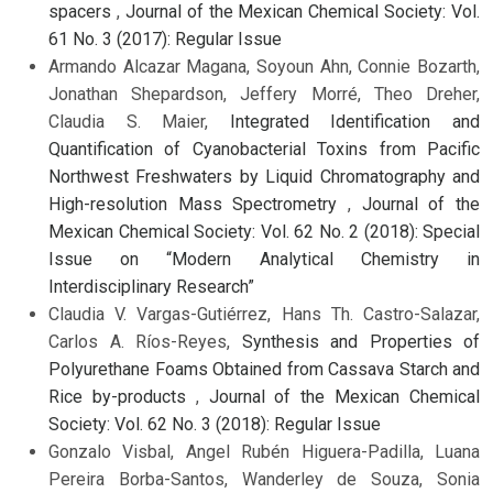
spacers
,
Journal of the Mexican Chemical Society: Vol.
61 No. 3 (2017): Regular Issue
Armando Alcazar Magana, Soyoun Ahn, Connie Bozarth,
Jonathan Shepardson, Jeffery Morré, Theo Dreher,
Claudia S. Maier,
Integrated Identification and
Quantification of Cyanobacterial Toxins from Pacific
Northwest Freshwaters by Liquid Chromatography and
High-resolution Mass Spectrometry
,
Journal of the
Mexican Chemical Society: Vol. 62 No. 2 (2018): Special
Issue on “Modern Analytical Chemistry in
Interdisciplinary Research”
Claudia V. Vargas-Gutiérrez, Hans Th. Castro-Salazar,
Carlos A. Ríos-Reyes,
Synthesis and Properties of
Polyurethane Foams Obtained from Cassava Starch and
Rice by-products
,
Journal of the Mexican Chemical
Society: Vol. 62 No. 3 (2018): Regular Issue
Gonzalo Visbal, Angel Rubén Higuera-Padilla, Luana
Pereira Borba-Santos, Wanderley de Souza, Sonia