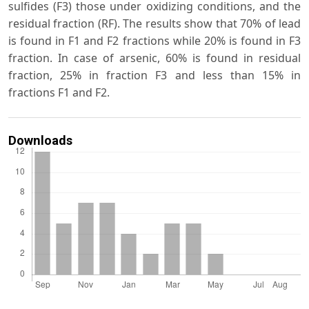
sulfides (F3) those under oxidizing conditions, and the
residual fraction (RF). The results show that 70% of lead
is found in F1 and F2 fractions while 20% is found in F3
fraction. In case of arsenic, 60% is found in residual
fraction, 25% in fraction F3 and less than 15% in
fractions F1 and F2.
Downloads