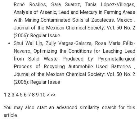
René Rosiles, Sara Suárez, Tania López-Villegas,
Analysis of Arsenic, Lead and Mercury in Farming Areas
with Mining Contaminated Soils at Zacatecas, Mexico
,
Journal of the Mexican Chemical Society: Vol. 50 No. 2
(2006): Regular Issue
Shui Wai Lin, Zully Vargas-Galarza, Rosa María Félix-
Navarro,
Optimizing the Conditions for Leaching Lead
from Solid Waste Produced by Pyrometallurgical
Process of Recycling Automobile Used Batteries
,
Journal of the Mexican Chemical Society: Vol. 50 No. 2
(2006): Regular Issue
1
2
3
4
5
6
7
8
9
10
>
>>
You may also
start an advanced similarity search
for this
article.