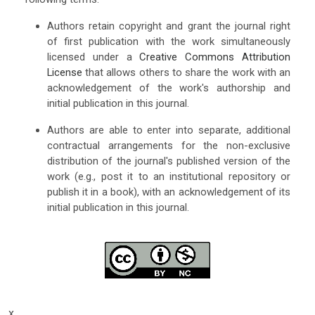
Authors retain copyright and grant the journal right
of first publication with the work simultaneously
licensed under a
Creative Commons Attribution
License
that allows others to share the work with an
acknowledgement of the work's authorship and
initial publication in this journal.
Authors are able to enter into separate, additional
contractual arrangements for the non-exclusive
distribution of the journal's published version of the
work (e.g., post it to an institutional repository or
publish it in a book), with an acknowledgement of its
initial publication in this journal.
x